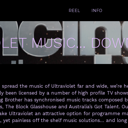
REEL
INFO
OLET MUSIC… DOW
 spread the music of Ultraviolet far and wide, we’re h
tly been licensed by a number of high profile TV sho
 Big Brother has synchronised music tracks composed by 
s, The Block Glasshouse and Australia’s Got Talent. 
make Ultraviolet an attractive option for programme 
l, yet painless off the shelf music solutions… and long