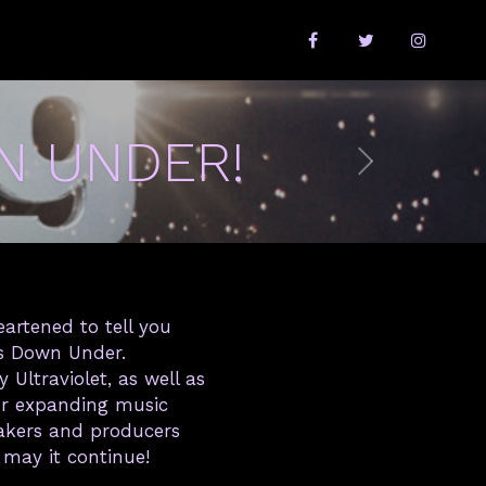
N UNDER!
eartened to tell you
ws Down Under.
Ultraviolet, as well as
Our expanding music
makers and producers
 may it continue!