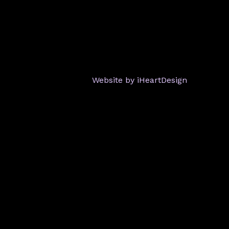
Website by iHeartDesign