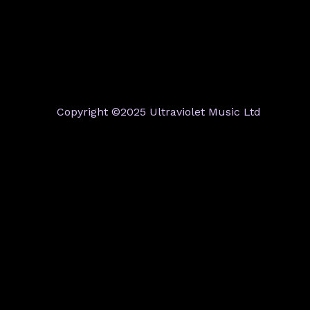
Copyright ©2025 Ultraviolet Music Ltd