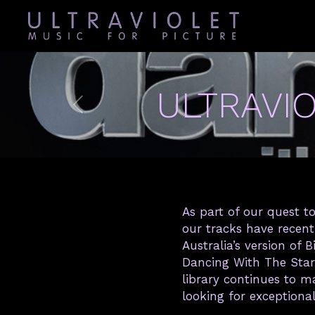
ULTRAVI
As part of our quest to
our tracks have recen
Australia’s version of
Dancing With The Star
library continues to 
looking for exceptiona