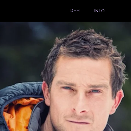
REEL
INFO