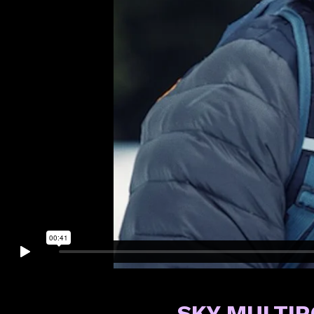
SKY MULTI