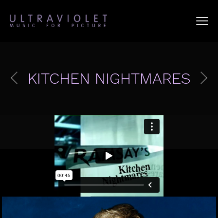
KITCHEN NIGHTMARES