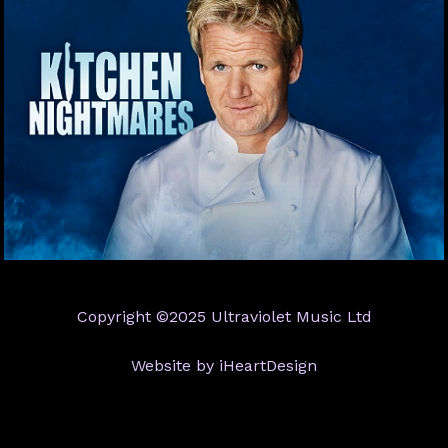
Copyright ©2025 Ultraviolet Music Ltd
Website by iHeartDesign