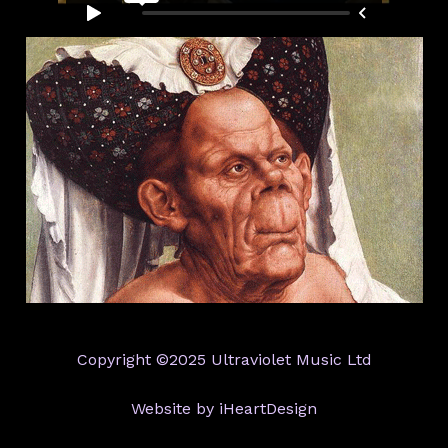
Copyright ©2025 Ultraviolet Music Ltd
Website by iHeartDesign