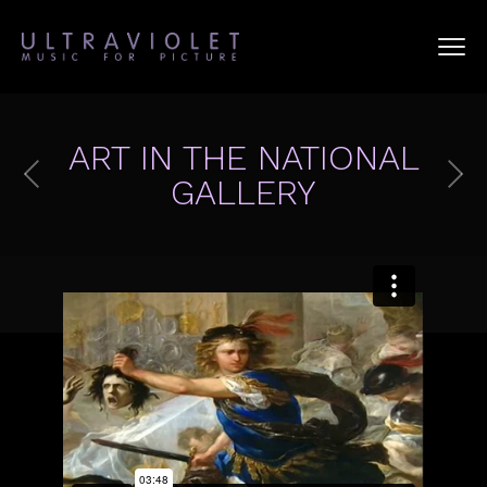
ART IN THE NATIONAL
GALLERY