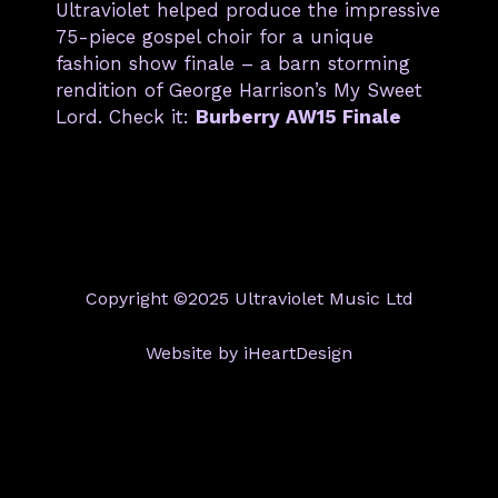
Ultraviolet helped produce the impressive
75-piece gospel choir for a unique
fashion show finale – a barn storming
rendition of George Harrison’s My Sweet
Lord. Check it:
Burberry AW15 Finale
Copyright ©2025 Ultraviolet Music Ltd
Website by iHeartDesign