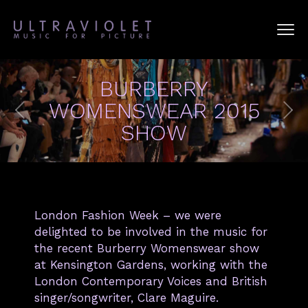
BURBERRY
WOMENSWEAR 2015
SHOW
London Fashion Week – we were
delighted to be involved in the music for
the recent Burberry Womenswear show
at Kensington Gardens, working with the
London Contemporary Voices and British
singer/songwriter, Clare Maguire.